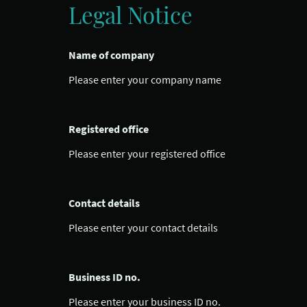
Legal Notice
Name of company
Please enter your company name
Registered office
Please enter your registered office
Contact details
Please enter your contact details
Business ID no.
Please enter your business ID no.