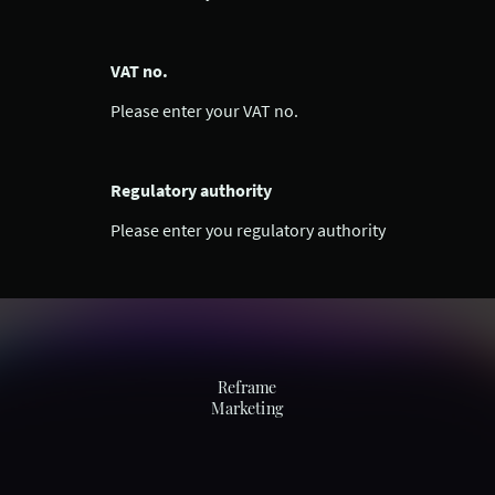
VAT no.
Please enter your VAT no.
Regulatory authority
Please enter you regulatory authority
Reframe
Marketing